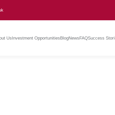
uk
out Us
Investment Opportunities
Blog
News
FAQ
Success Stor
Peter Douglas
February 8, 2024