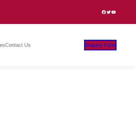
Facebook
Twitter
YouTube
ies
Contact Us
Enquiry Form