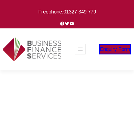
Skip
Freephone:01327 349 779
to
content
Facebook
Twitter
YouTube
Enquiry Form