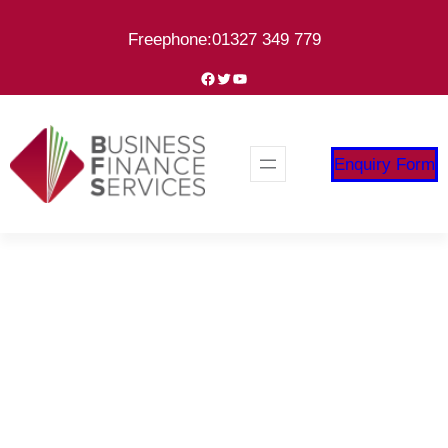
Skip
Freephone:01327 349 779
to
content
Facebook
Twitter
YouTube
Enquiry Form