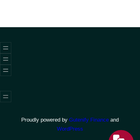
Proudly powered by
Gutenify Finance
and
WordPress