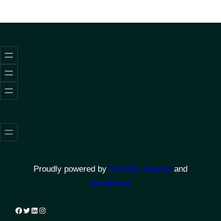
Proudly powered by
Gutenify Finance
and
WordPress
Facebook
Twitter
LinkedIn
Instagram