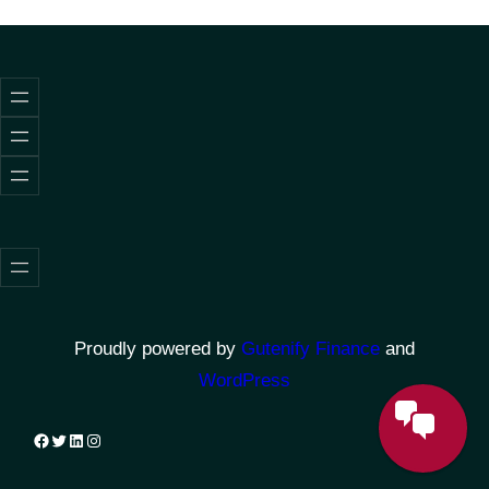
Proudly powered by
Gutenify Finance
and
WordPress
Facebook
Twitter
LinkedIn
Instagram