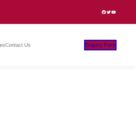
Facebook
Twitter
YouTube
ies
Contact Us
Enquiry Form