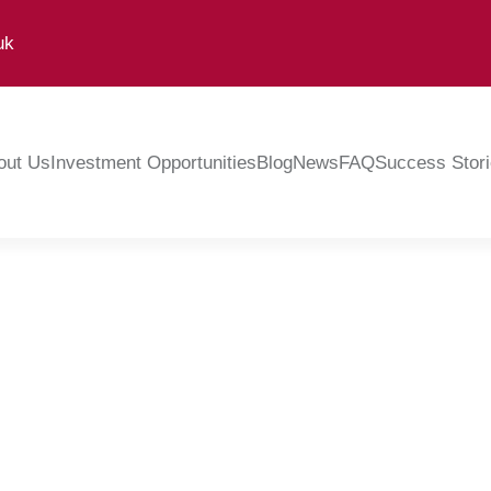
uk
out Us
Investment Opportunities
Blog
News
FAQ
Success Stor